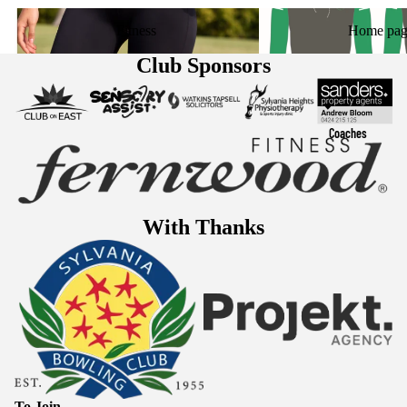
Fitness
Home page
Fitness
Home pag
Club Sponsors
Coaches
With Thanks
To Join