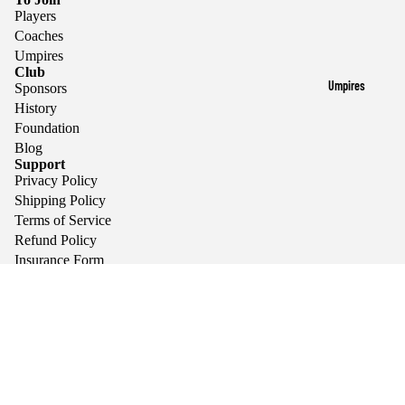
Players
Coaches
Umpires
Club
Umpires
Sponsors
History
Foundation
Blog
Support
Privacy Policy
Shipping Policy
Terms of Service
Refund Policy
Insurance Form
Sponsors
We encourage a family friendly environment and promote
the values of teamwork, respect, integrity, and fair play