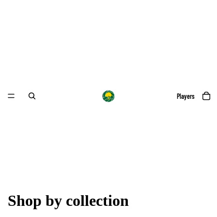
Players
Shop by collection