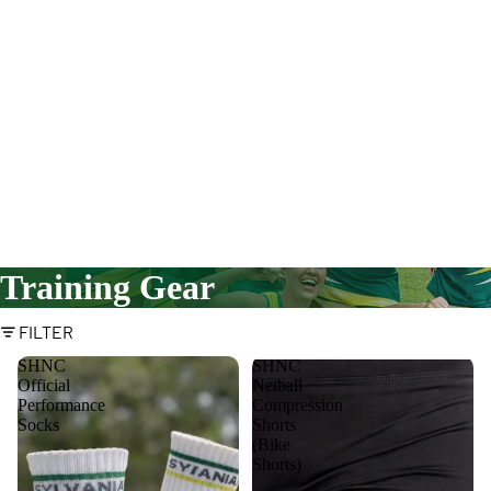
Training Gear
FILTER
SHNC
SHNC
Official
Netball
Performance
Compression
Socks
Shorts
(Bike
Shorts)