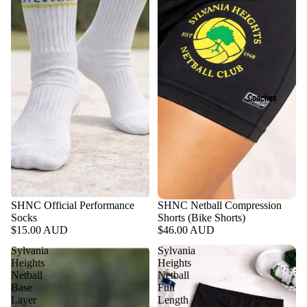
Coaches
SHNC Official Performance
SHNC Netball Compression
Socks
Shorts (Bike Shorts)
$15.00 AUD
$46.00 AUD
Sylvania
Sylvania
Heights
Heights
Netball
Netball
Base
Full
Layer
Length