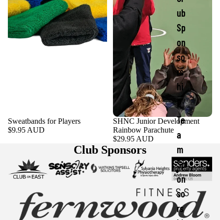
ub
Sp
on
so
rs
hi
p
Te
Sweatbands for Players
SHNC Junior Development
$9.95 AUD
Rainbow Parachute
a
$29.95 AUD
Club Sponsors
m
Sp
on
so
rs