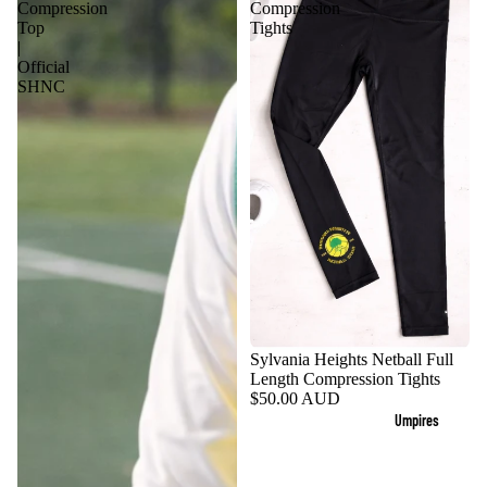
Compression
Compression
Top
Tights
|
Official
SHNC
Sylvania Heights Netball Full
Length Compression Tights
$50.00 AUD
Umpires