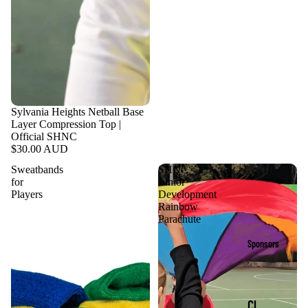
Sylvania Heights Netball Base
Layer Compression Top |
Official SHNC
$30.00 AUD
Sweatbands
SHNC
for
Junior
Players
Development
Rainbow
Parachute
Sponsors
Cl