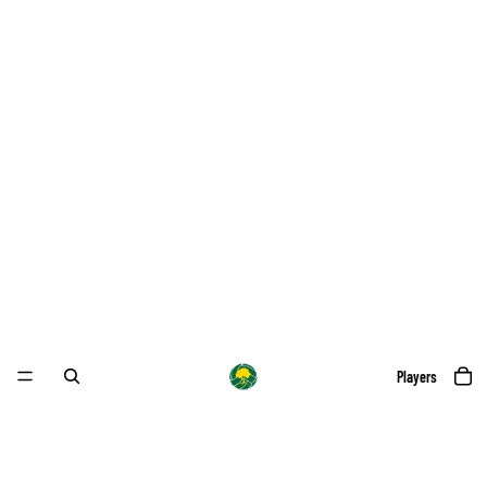
Players