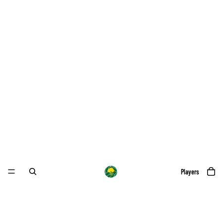
Players