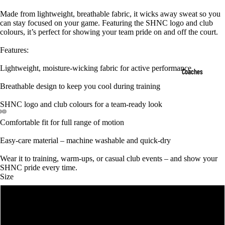
Made from lightweight, breathable fabric, it wicks away sweat so you
can stay focused on your game. Featuring the SHNC logo and club
colours, it’s perfect for showing your team pride on and off the court.
Features:
Lightweight, moisture-wicking fabric for active performance
Coaches
Breathable design to keep you cool during training
SHNC logo and club colours for a team-ready look
Comfortable fit for full range of motion
Easy-care material – machine washable and quick-dry
Wear it to training, warm-ups, or casual club events – and show your
SHNC pride every time.
Size
4
6