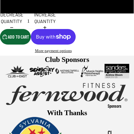
XL
DECREASE
INCREASE
QUANTITY
QUANTITY
ADD TO CART
More payment options
Club Sponsors
Sponsors
With Thanks
Cl