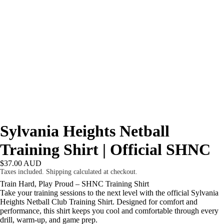
Sylvania Heights Netball
Training Shirt | Official SHNC
$37.00 AUD
Taxes included. Shipping calculated at checkout.
Train Hard, Play Proud – SHNC Training Shirt
Take your training sessions to the next level with the official Sylvania
Heights Netball Club Training Shirt. Designed for comfort and
performance, this shirt keeps you cool and comfortable through every
drill, warm-up, and game prep.